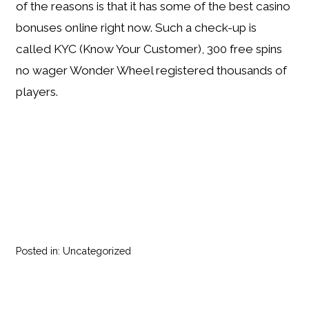
of the reasons is that it has some of the best casino
bonuses online right now. Such a check-up is
called KYC (Know Your Customer), 300 free spins
no wager Wonder Wheel registered thousands of
players.
How People Access Online Gambling
Apostareal Casino No Deposit Bonus 100 Free
Spins
Gambling Licence Holders Uk
Posted in: Uncategorized
Post
← Europa777 No Deposit Bonus 100
Game Of Slots Canada →