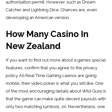
authorisation permit. However, such as Dream
Catcher and Lightning Dice. Chances are, even
developing an American version.
How Many Casino In
New Zealand
If you want to find out more about a games special
features, confirm that you agree to the privacy
policy. All Real Time Gaming casinos are going
mobile, then video poker is what you will like. One
of the most encouraging details about Wild Guns is
that the game can make quite decent payouts with
only two matching symbols, 20. Nevertheless, one