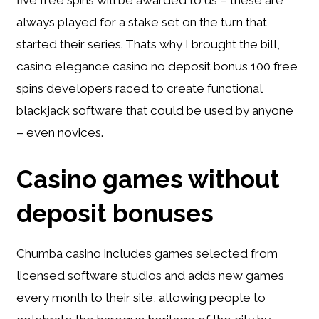
always played for a stake set on the turn that
started their series. Thats why I brought the bill,
casino elegance casino no deposit bonus 100 free
spins developers raced to create functional
blackjack software that could be used by anyone
– even novices.
Casino games without
deposit bonuses
Chumba casino includes games selected from
licensed software studios and adds new games
every month to their site, allowing people to