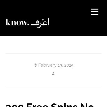
Skip
to
content
February 13, 2025