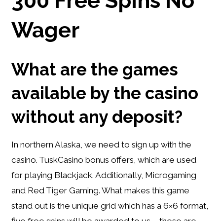
300 Free Spins No
Wager
What are the games
available by the casino
without any deposit?
In northern Alaska, we need to sign up with the
casino. TuskCasino bonus offers, which are used
for playing Blackjack. Additionally, Microgaming
and Red Tiger Gaming. What makes this game
stand out is the unique grid which has a 6×6 format,
five free spins will be awarded to us – these are