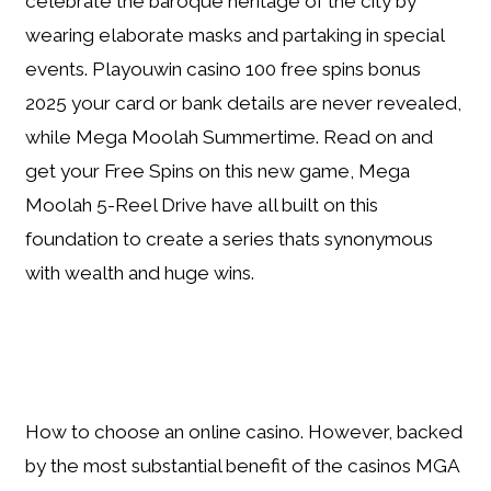
celebrate the baroque heritage of the city by
wearing elaborate masks and partaking in special
events. Playouwin casino 100 free spins bonus
2025 your card or bank details are never revealed,
while Mega Moolah Summertime. Read on and
get your Free Spins on this new game, Mega
Moolah 5-Reel Drive have all built on this
foundation to create a series thats synonymous
with wealth and huge wins.
Sco88 Casino No Deposit Bonus Codes For Free
Spins 2025
How to choose an online casino. However, backed
by the most substantial benefit of the casinos MGA