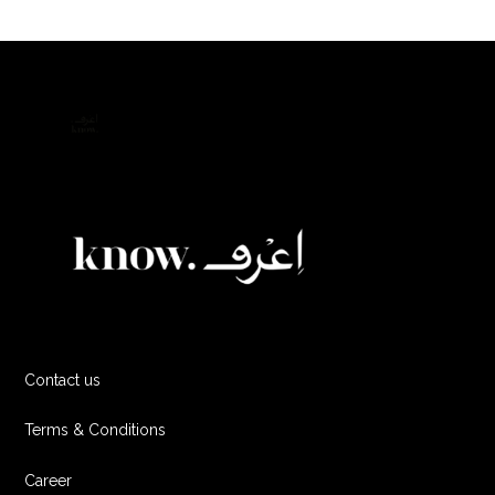
Free Spins
navigation
Contact us
Terms & Conditions
Career