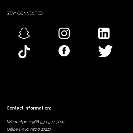
STAY CONNECTED
Contact information:
WhatsApp (+966 530 577 704)
Office (+966 9200 17217)