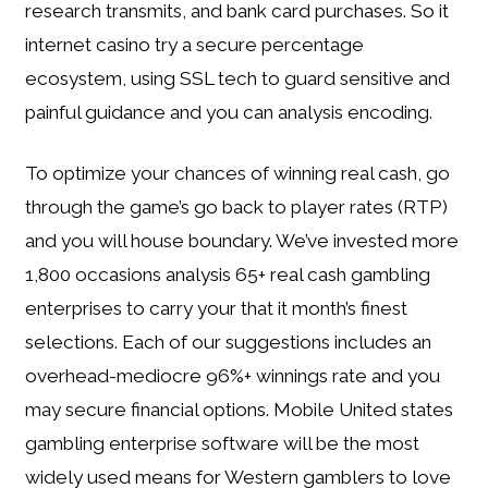
research transmits, and bank card purchases. So it
internet casino try a secure percentage
ecosystem, using SSL tech to guard sensitive and
painful guidance and you can analysis encoding.
To optimize your chances of winning real cash, go
through the game’s go back to player rates (RTP)
and you will house boundary. We’ve invested more
1,800 occasions analysis 65+ real cash gambling
enterprises to carry your that it month’s finest
selections. Each of our suggestions includes an
overhead-mediocre 96%+ winnings rate and you
may secure financial options. Mobile United states
gambling enterprise software will be the most
widely used means for Western gamblers to love