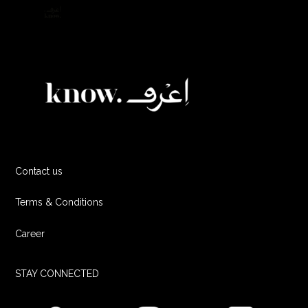
Contact us
Terms & Conditions
Career
STAY CONNECTED