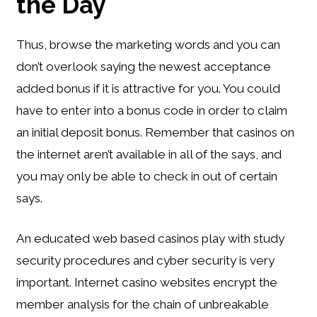
the Day
Thus, browse the marketing words and you can
don’t overlook saying the newest acceptance
added bonus if it is attractive for you. You could
have to enter into a bonus code in order to claim
an initial deposit bonus. Remember that casinos on
the internet aren’t available in all of the says, and
you may only be able to check in out of certain
says.
An educated web based casinos play with study
security procedures and cyber security is very
important. Internet casino websites encrypt the
member analysis for the chain of unbreakable