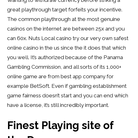
great playthrough target forfeits your incentive.
The common playthrough at the most genuine
casinos on the internet are between 25x and you
can 60x. Nuts Local casino try our very own safest
online casino in the us since the it does that which
you well. It’s authorized because of the Panama
Gambling Commission, and all sorts of its 1,000+
online game are from best app company for
example BetSoft.
Even if gambling establishment
game fairness doesn’t start and you can end which
have a license, it’s still incredibly important.
Finest Playing site of