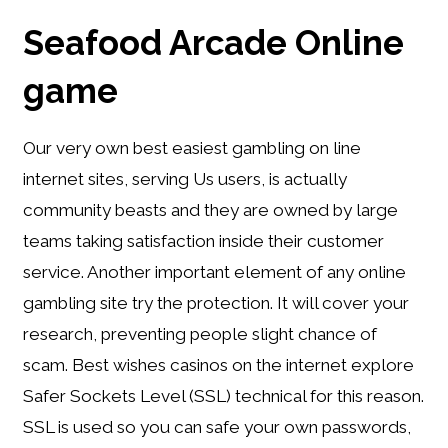
Seafood Arcade Online
game
Our very own best easiest gambling on line
internet sites, serving Us users, is actually
community beasts and they are owned by large
teams taking satisfaction inside their customer
service. Another important element of any online
gambling site try the protection. It will cover your
research, preventing people slight chance of
scam. Best wishes casinos on the internet explore
Safer Sockets Level (SSL) technical for this reason.
SSL is used so you can safe your own passwords,