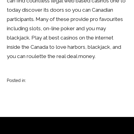
can find countless legal web based casinos one to
today discover its doors so you can Canadian
participants. Many of these provide pro favourites
including slots, on-line poker and you may
blackjack. Play at best casinos on the internet
inside the Canada to love harbors, blackjack, and
you can roulette the real deal money.
Posted in:
Uncategorized
Post
← test
Pennsylvanias Better Online Black-
jack Casinos For real Currency →
navigation