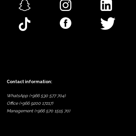
Contact information:
WhatsApp (+966 530 577 704)
Office (+966 9200 17217)
Management (+966 570 1515 70)