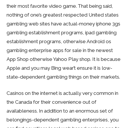
their most favorite video game. That being said,
nothing of one’s greatest respected United states
gambling web sites have actual-money iphone 3gs
gambling establishment programs, ipad gambling
establishment programs, otherwise Android os
gambling enterprise apps for sale in the newest
App Shop otherwise Yahoo Play shop. It is because
Apple and you may Bing wear’t ensure it is low-
state-dependent gambling things on their markets.
Casinos on the internet is actually very common in
the Canada for their convenience out of
availableness. In addition to an enormous set of
belongings-dependent gambling enterprises, you