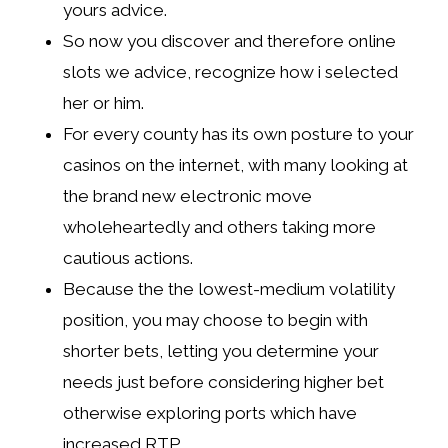
yours advice.
So now you discover and therefore online
slots we advice, recognize how i selected
her or him.
For every county has its own posture to your
casinos on the internet, with many looking at
the brand new electronic move
wholeheartedly and others taking more
cautious actions.
Because the the lowest-medium volatility
position, you may choose to begin with
shorter bets, letting you determine your
needs just before considering higher bet
otherwise exploring ports which have
increased RTP.