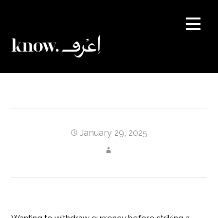
Skip
to
content
January 29, 2025
Wanting to withdraw currency before striking a