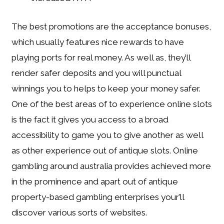
The best promotions are the acceptance bonuses,
which usually features nice rewards to have
playing ports for real money. As well as, they’ll
render safer deposits and you will punctual
winnings you to helps to keep your money safer.
One of the best areas of to experience online slots
is the fact it gives you access to a broad
accessibility to game you to give another as well
as other experience out of antique slots. Online
gambling around australia provides achieved more
in the prominence and apart out of antique
property-based gambling enterprises your’ll
discover various sorts of websites.