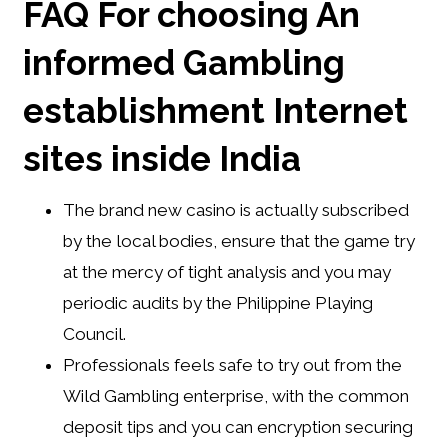
FAQ For choosing An
informed Gambling
establishment Internet
sites inside India
The brand new casino is actually subscribed
by the local bodies, ensure that the game try
at the mercy of tight analysis and you may
periodic audits by the Philippine Playing
Council.
Professionals feels safe to try out from the
Wild Gambling enterprise, with the common
deposit tips and you can encryption securing