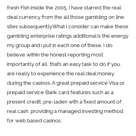
fresh Fish inside the 2005. I have starred the real
deal currency from the all those gambling on line
sites subsequently.What i consider can make these
gambling enterprise ratings additional is the energy
my group and i put in each one of these. I do
believe within the honest reporting most
importantly of all, that’s an easy task to do if you
are really to experience the real deal money
during the casinos. A great prepaid service Visa or
prepaid service Bank card features such as a
present credit, pre-laden with a fixed amount of
real cash, providing a managed investing method
for web based casinos.