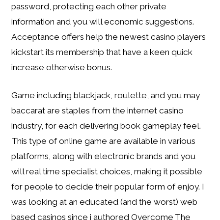
password, protecting each other private
information and you will economic suggestions.
Acceptance offers help the newest casino players
kickstart its membership that have a keen quick
increase otherwise bonus.
Game including blackjack, roulette, and you may
baccarat are staples from the internet casino
industry, for each delivering book gameplay feel.
This type of online game are available in various
platforms, along with electronic brands and you
will real time specialist choices, making it possible
for people to decide their popular form of enjoy. I
was looking at an educated (and the worst) web
based casinos since i authored Overcome The