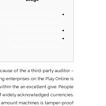
On-line casino Percentage
Steps: Places & Withdrawals
Prepaid service Cards
See Condition Gaming
Reduction Procedures
ecause of the a third-party auditor –
g enterprises on the Play Online is
within the an excellent give. People
 of widely acknowledged currencies.
ry amount machines is tamper-proof