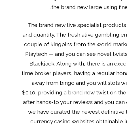
the brand new large using fine
The brand new live specialist products 
and quantity. The fresh alive gambling en
couple of kingpins from the world marke
Playtech — and you can see novel twists
Blackjack. Along with, there is an exc
time broker players, having a regular ho
away from bingo and you will slots wi
$0.10, providing a brand new twist on th
after hands-to your reviews and you c
we have curated the newest definitive 
currency casino websites obtainable in