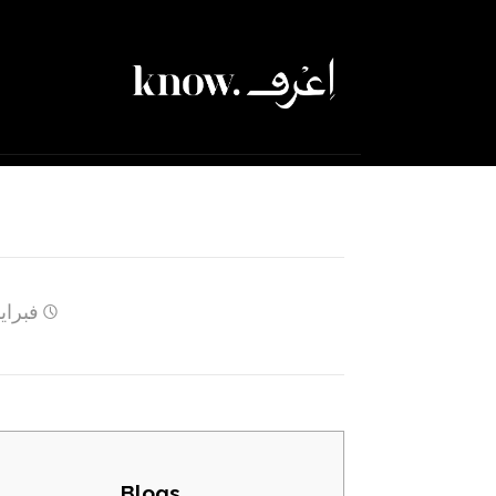
Ski
t
conten
ير 10, 2025
Blogs