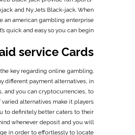
kjack and Ny Jets Black-jack. When
he an american gambling enterprise
it’s quick and easy so you can begin.
aid service Cards
the key regarding online gambling.
different payment alternatives, in
, and you can cryptocurrencies, to
 varied alternatives make it players
 to definitely better caters to their
mind whenever deposit and you will
e in order to effortlessly to locate