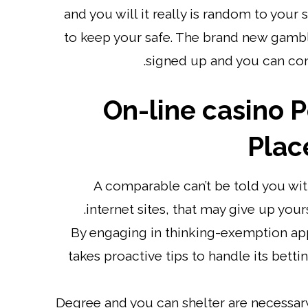
and you will it really is random to your s
to keep your safe.
The brand new gambli
signed up and you can con
On-line casino 
Plac
A comparable can’t be told you wi
internet sites, that may give up your
By engaging in thinking-exemption appl
takes proactive tips to handle its betti
Degree and you can shelter are necessar