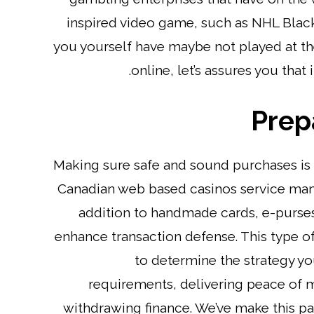
inspired video game, such as NHL Blac
you yourself have maybe not played at t
online, let’s assures you that 
Prep
Making sure safe and sound purchases is 
Canadian web based casinos service many 
addition to handmade cards, e-purses
enhance transaction defense. This type of
to determine the strategy you
requirements, delivering peace of 
withdrawing finance. We’ve make this pag