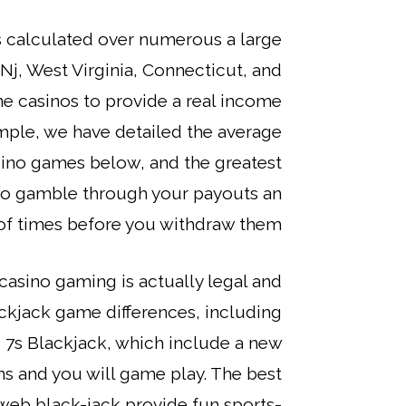
is calculated over numerous a large
Nj, West Virginia, Connecticut, and
e casinos to provide a real income
mple, we have detailed the average
sino games below, and the greatest
t to gamble through your payouts an
 of times before you withdraw them.
casino gaming is actually legal and
ckjack game differences, including
 7s Blackjack, which include a new
ns and you will game play. The best
web black-jack provide fun sports-