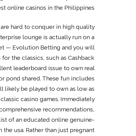
st online casinos in the Philippines.
are hard to conquer in high quality
terprise lounge is actually run on a
t — Evolution Betting and you will
 for the classics, such as Cashback
ellent leaderboard issue to own real
nor pond shared. These fun includes
ll likely be played to own as low as
e classic casino games. Immediately
an comprehensive recommendations,
list of an educated online genuine-
 the usa. Rather than just pregnant