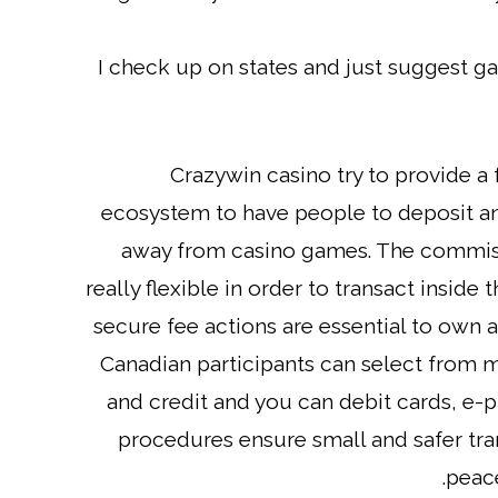
I check up on states and just suggest g
Crazywin casino try to provide a f
ecosystem to have people to deposit 
away from casino games. The commissi
really flexible in order to transact inside
secure fee actions are essential to own a
Canadian participants can select from ma
and credit and you can debit cards, e-
procedures ensure small and safer tran
peace