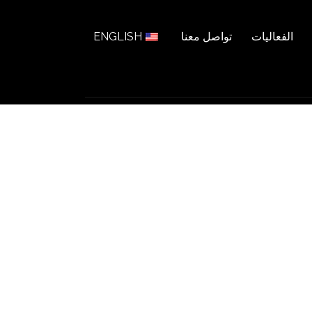
ENGLISH
تواصل معنا
الفعاليات