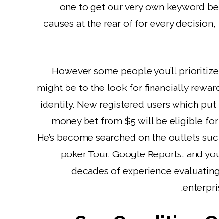
one to get our very own keyword bec
causes at the rear of for every decision
However some people you’ll prioritize
might be to the look for financially rewar
identity. New registered users which put 
money bet from $5 will be eligible fo
He’s become searched on the outlets suc
poker Tour, Google Reports, and yo
decades of experience evaluatin
enterpri