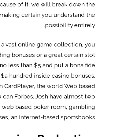
ause of it, we will break down the
, making certain you understand the
possibility entirely.
 a vast online game collection, you
ding bonuses or a great certain slot
no less than $5 and put a bona fide
r $a hundred inside casino bonuses.
h CardPlayer, the world Web based
u can Forbes. Josh have almost two
g web based poker room, gambling
ses, an internet-based sportsbooks.