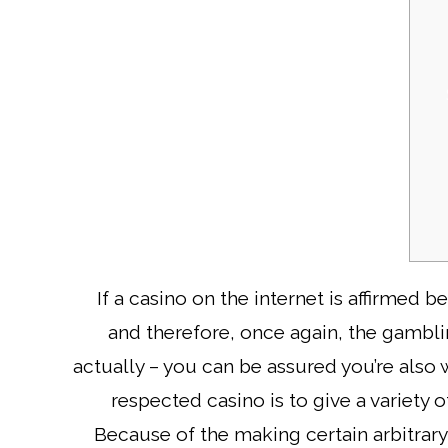
If a casino on the internet is affirmed b
and therefore, once again, the gamblin
actually – you can be assured you’re also 
respected casino is to give a variety
Because of the making certain arbitra