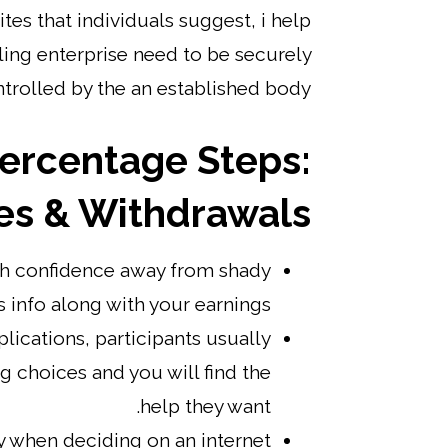
ites that individuals suggest, i help
ng enterprise need to be securely
trolled by the an established body.
Percentage Steps:
es & Withdrawals
th confidence away from shady
s info along with your earnings.
ications, participants usually
ng choices and you will find the
help they want.
y when deciding on an internet