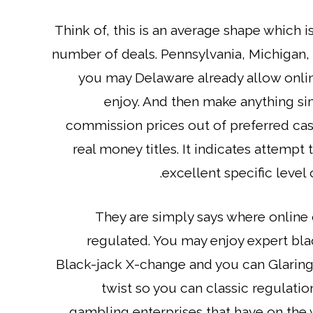
Think of, this is an average shape which 
number of deals. Pennsylvania, Michigan, 
you may Delaware already allow onlin
enjoy. And then make anything si
commission prices out of preferred ca
real money titles. It indicates attemp
excellent specific level
They are simply says where online 
regulated. You may enjoy expert bla
Black-jack X-change and you can Glaring
twist so you can classic regulatio
gambling enterprises that have on the 