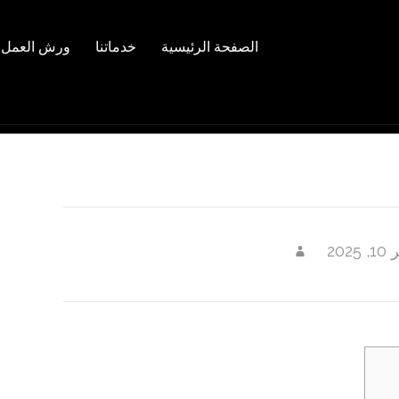
ورش العمل
خدماتنا
الصفحة الرئيسية
فبرا