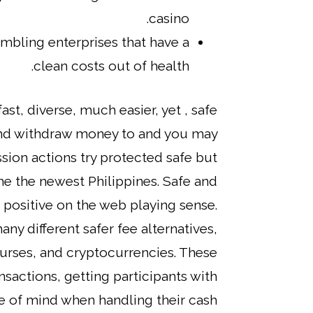
casino.
ambling enterprises that have a
clean costs out of health.
ast, diverse, much easier, yet , safe
and withdraw money to and you may
on actions try protected safe but
 the the newest Philippines. Safe and
 positive on the web playing sense.
ny different safer fee alternatives,
purses, and cryptocurrencies. These
sactions, getting participants with
 of mind when handling their cash.