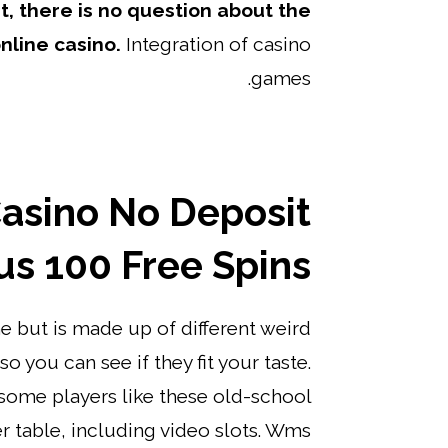
t, there is no question about the
nline casino.
Integration of casino
games.
th By Synot Games Demo Free Play
Casino No Deposit
s 100 Free Spins
e but is made up of different weird
 you can see if they fit your taste.
 some players like these old-school
 table, including video slots. Wms