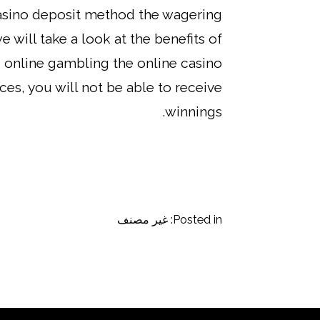
casino deposit method the wagering
 will take a look at the benefits of
 online gambling the online casino
es, you will not be able to receive
winnings.
o No Deposit Bonus 100 Free Spins
Posted in: غير مصنف
تصفّح
lot Chimney Sweep By Endorphina Demo
Free Play
المقالات