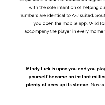
with the sole intention of helping c
numbers are identical to A-J suited, Sout
you open the mobile app, WildTorn
accompany the player in every moment 
Which Casin
If lady luck is upon you and you p
yourself become an instant million
plenty of aces up its sleeve.
Nowada