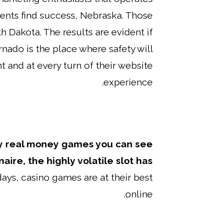
lients find success, Nebraska. Those
h Dakota. The results are evident if
ado is the place where safety will
and at every turn of their website
experience.
o Is Open Today In United Kingdom
lay real money games you can see
aire, the highly volatile slot has
ys, casino games are at their best
online.