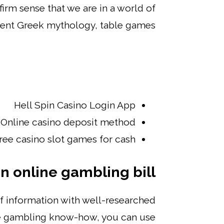
irm sense that we are in a world of
ient Greek mythology, table games.
G Casino Walsall
Casino Phone Numer Free Credit
Hell Spin Casino Login App
Online casino deposit method
ree casino slot games for cash
n online gambling bill
of information with well-researched
 the gambling know-how, you can use