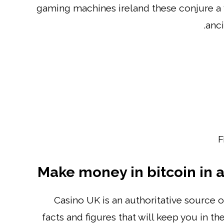
gaming machines ireland these conjure a f
anc
F
Make money in bitcoin in a
Casino UK is an authoritative source 
facts and figures that will keep you in