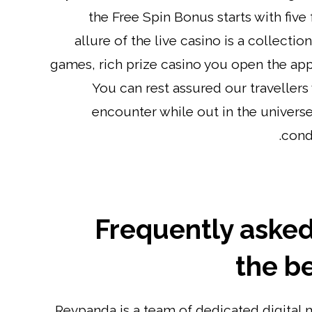
the Free Spin Bonus starts with five 
allure of the live casino is a collect
games, rich prize casino you open the app
You can rest assured our travellers 
encounter while out in the universe
cond
Frequently asked
the be
Revpanda is a team of dedicated digital 