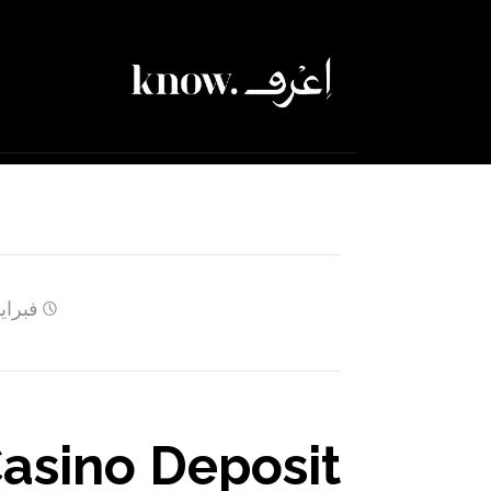
Ski
t
conten
ير 13, 2025
Casino Deposit