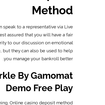
Method
 speak to a representative via Live
t assured that you will have a fair
ity to our discussion on emotional
but they can also be used to help
you manage your bankroll better.
parkle By Gamomat
Demo Free Play
ming. Online casino deposit method