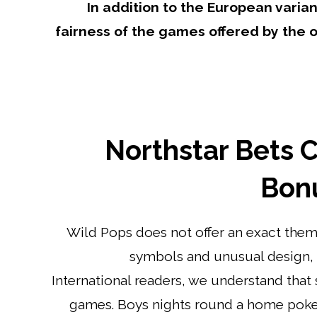
In addition to the European varian
fairness of the games offered by the o
Slot Golden My
Northstar Bets 
Bonu
Wild Pops does not offer an exact them
symbols and unusual design, so
International readers, we understand that
games. Boys nights round a home poker