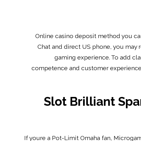
Online casino deposit method you can
Chat and direct US phone, you may res
gaming experience. To add clar
competence and customer experience, 
Slot Brilliant S
If youre a Pot-Limit Omaha fan, Microga