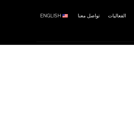
ENGLISH
تواصل معنا
الفعاليات