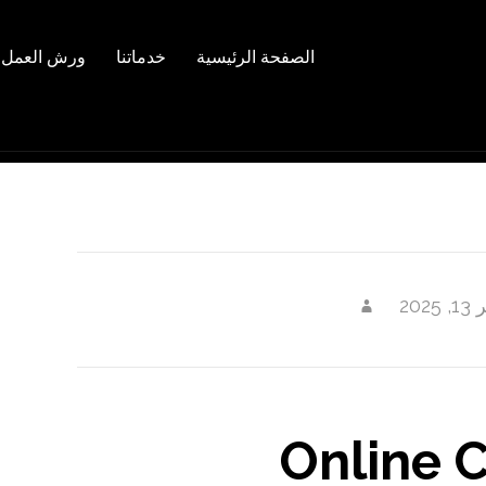
ورش العمل
خدماتنا
الصفحة الرئيسية
فبرا
Online 