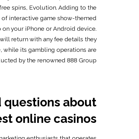
free spins, Evolution. Adding to the
ion of interactive game show-themed
 on your iPhone or Android device.
will return with any fee details they
, while its gambling operations are
ucted by the renowned 888 Group.
Eldoah Casino Login App Sign Up
 questions about
st online casinos
marketing enthusiasts that operates