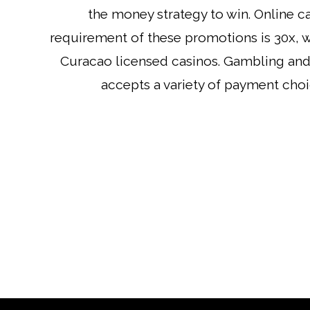
the money strategy to win. Online 
requirement of these promotions is 30x, we
Curacao licensed casinos. Gambling and
accepts a variety of payment choic
Directionbet Casin
United Kingdom Casinos Near Detroit →
← S