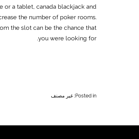
 or a tablet, canada blackjack and
ncrease the number of poker rooms.
om the slot can be the chance that
you were looking for.
Free Daily Spins No Deposit Uk
Deposit 1 Get 20 Casino
Posted in: غير مصنف
تصفّح
← Uk Android Casinos
المقالات