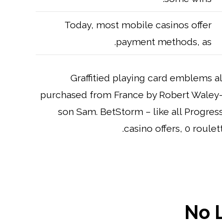
Today, most mobile casinos offer
payment methods, as.
Graffitied playing card emblems a
purchased from France by Robert Waley-
son Sam. BetStorm – like all Progress
casino offers, 0 roule
Springbok Casin
Onl
No L