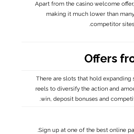
Apart from the casino welcome offer
making it much lower than man
competitor sites
Offers fr
There are slots that hold expanding
reels to diversify the action and am
win, deposit bonuses and competit
Sign up at one of the best online pa