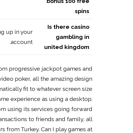
bonus 100 free
spins
Is there casino
g up in your
gambling in
account.
united kingdom
rom progressive jackpot games and
video poker, all the amazing design
matically fit to whatever screen size
same experience as using a desktop.
om using its services going forward
nsactions to friends and family, all
rs from Turkey. Can I play games at