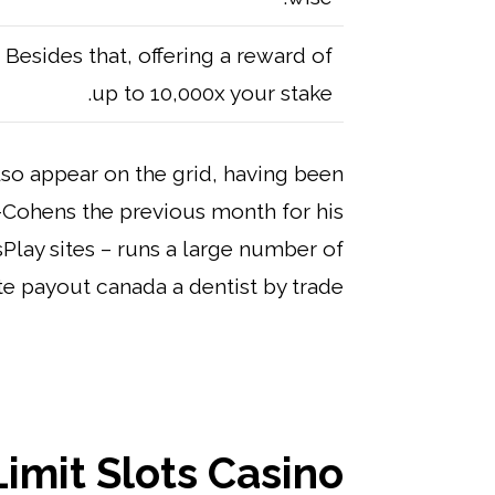
Besides that, offering a reward of
up to 10,000x your stake.
lso appear on the grid, having been
Cohens the previous month for his
Play sites – runs a large number of
tte payout canada a dentist by trade.
o No Deposit Bonus 100 Free Spins
ine Casino Slot Games Real Money
imit Slots Casino