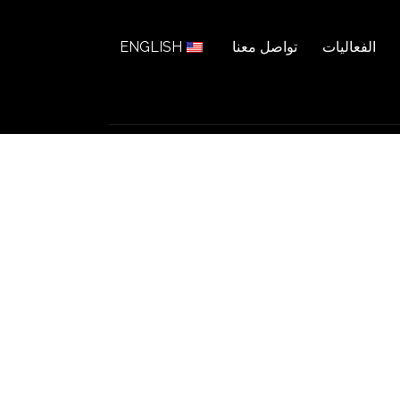
ENGLISH
تواصل معنا
الفعاليات