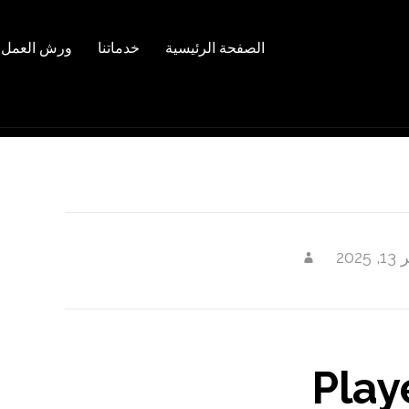
ورش العمل
خدماتنا
الصفحة الرئيسية
فبرا