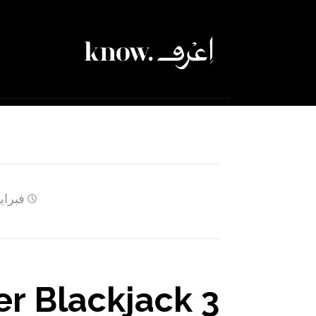
Ski
t
conten
ير 13, 2025
3 Player Blackjack