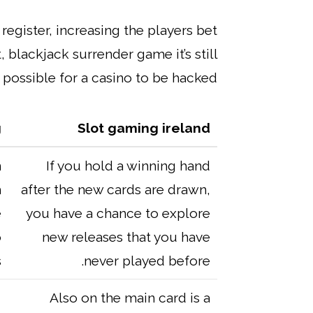
register, increasing the players bet
 blackjack surrender game it’s still
y possible for a casino to be hacked.
g
Slot gaming ireland
n
If you hold a winning hand
h
after the new cards are drawn,
e
you have a chance to explore
o
new releases that you have
.
never played before.
Also on the main card is a