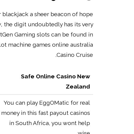
r blackjack a sheer beacon of hope
 the digit undoubtedly has its very
xtGen Gaming slots can be found in
slot machine games online australia
Casino Cruise.
Safe Online Casino New
Zealand
You can play EggOMatic for real
money in this fast payout casinos
in South Africa, you wont help
wise.