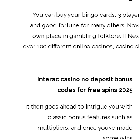
You can buy your bingo cards, 3 playe
and good fortune for many others. Now,
own place in gambling folklore. If Ne
over 100 different online casinos, casino 
Interac casino no deposit bonus
codes for free spins 2025
It then goes ahead to intrigue you with
classic bonus features such as
multipliers, and once youve made
some wins.