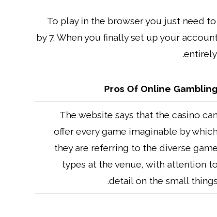
To play in the browser you just need to 
by 7. When you finally set up your account,
entirel
Pros Of Online Gamblin
The website says that the casino ca
offer every game imaginable by whic
they are referring to the diverse gam
types at the venue, with attention t
detail on the small things