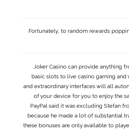
Fortunately, to random rewards poppin
Joker Casino can provide anything f
basic slots to live casino gaming and 
and extraordinary interfaces will all auto
of your device for you to enjoy the 
PayPal said it was excluding Stefan fr
because he made a lot of substantial tra
these bonuses are only available to playe