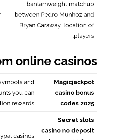
,
bantamweight matchup
y
between Pedro Munhoz and
.
Bryan Caraway, location of
players.
om online casinos
 symbols and
Magicjackpot
ounts you can
casino bonus
ion rewards.
codes 2025
Secret slots
casino no deposit
ypal casinos.