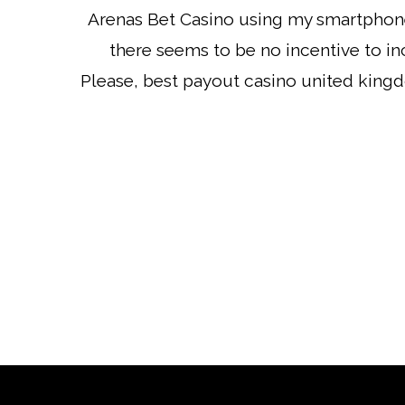
Arenas Bet Casino using my smartphone
there seems to be no incentive to i
Please, best payout casino united kingd
Best Casino Bonus 2025 →